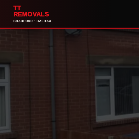
TT
REMOVALS
BRADFORD · HALIFAX