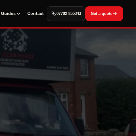
Guides
Contact
07702 855343
Get a quote