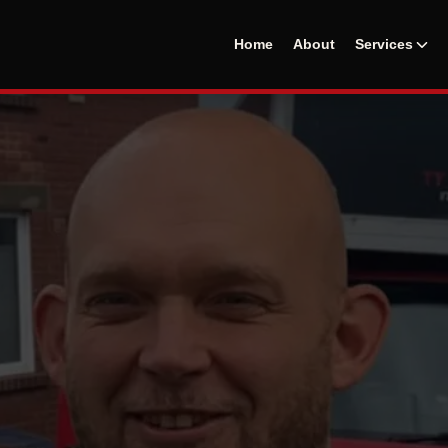
Home
About
Services